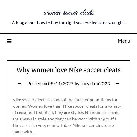
women soccer cleats
A blog about how to buy the right soccer cleats for your girl.
Menu
Why women love Nike soccer cleats
Posted on
08/11/2022
by
tonychen2023
Nike soccer cleats are one of the most popular items for
women. Women love their Nike soccer cleats for a variety
of reasons. First of all, they are stylish. Nike soccer cleats
are always in style and they can be worn with any outfit.
They are also very comfortable. Nike soccer cleats are
made with…