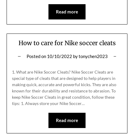
Read more
How to care for Nike soccer cleats
Posted on
10/10/2022
by
tonychen2023
1. What are Nike Soccer Cleats? Nike Soccer Cleats are
special type of cleats that are designed to help players in
making quick, accurate and powerful kicks. They are also
known for their durability and resistance to abrasion. To
keep Nike Soccer Cleats in great condition, follow these
tips: 1. Always store your Nike Soccer…
Read more