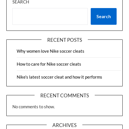
SEARCH
Search
RECENT POSTS
Why women love Nike soccer cleats
How to care for Nike soccer cleats
Nike’s latest soccer cleat and how it performs
RECENT COMMENTS
No comments to show.
ARCHIVES