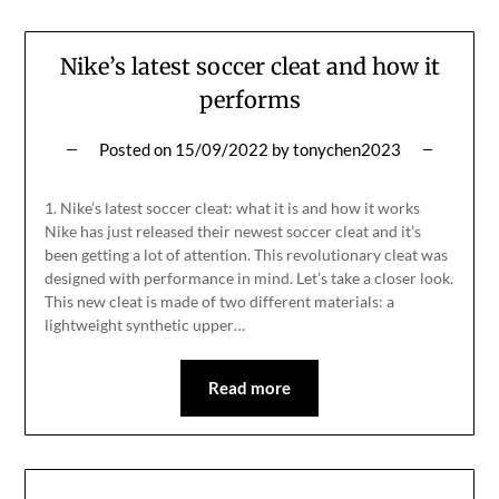
Nike’s latest soccer cleat and how it
performs
Posted on
15/09/2022
by
tonychen2023
1. Nike’s latest soccer cleat: what it is and how it works
Nike has just released their newest soccer cleat and it’s
been getting a lot of attention. This revolutionary cleat was
designed with performance in mind. Let’s take a closer look.
This new cleat is made of two different materials: a
lightweight synthetic upper…
Read more