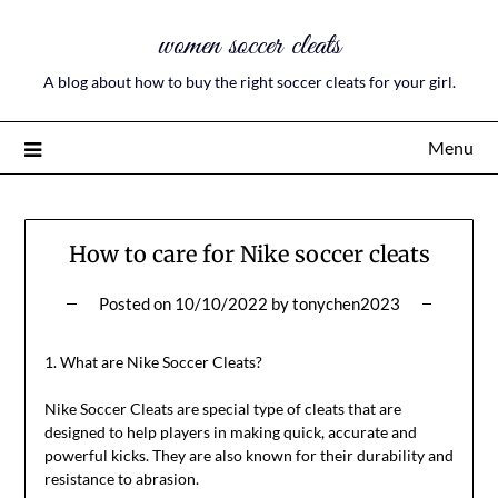
women soccer cleats
A blog about how to buy the right soccer cleats for your girl.
Menu
How to care for Nike soccer cleats
Posted on
10/10/2022
by
tonychen2023
1. What are Nike Soccer Cleats?
Nike Soccer Cleats are special type of cleats that are
designed to help players in making quick, accurate and
powerful kicks. They are also known for their durability and
resistance to abrasion.