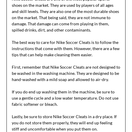
shoes on the market. They are used by players of all ages
and skill levels. They are also one of the most durable shoes
on the market. That being said, they are not immune to
damage. That damage can come from playing in them,
spilled drinks, dirt, and other contaminants.
The best way to care for Nike Soccer Cleats is to follow the
instructions that come with them. However, there are a few
tips that can help make cleaning them easier.
First, remember that Nike Soccer Cleats are not designed to
be washed in the washing machine. They are designed to be
hand-washed with a mild soap and allowed to air-dry.
If you do end up washing them in the machine, be sure to
use a gentle cycle and a low water temperature. Do not use
fabric softener or bleach.
Lastly, be sure to store Nike Soccer Cleats in a dry place. If
you do not store them properly, they will end up feeling
stiff and uncomfortable when you put them on.