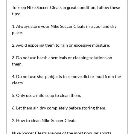
To keep Nike Soccer Cleats in great condition, follow these
tips:
1. Always store your Nike Soccer Cleats in a cool and dry
place.
2. Avoid exposing them to rain or excessive moisture.
3. Do not use harsh chemicals or cleaning solutions on
them.
4. Do not use sharp objects to remove dirt or mud from the
cleats.
5. Only use a mild soap to clean them.
6. Let them air-dry completely before storing them.
2. How to clean Nike Soccer Cleats
Nike Soccer Cleats are one of the most popular sports