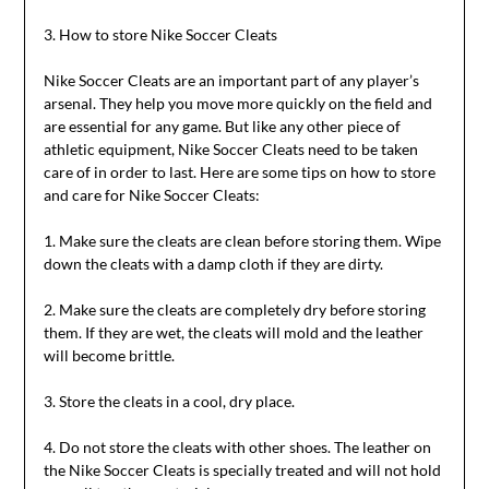
3. How to store Nike Soccer Cleats
Nike Soccer Cleats are an important part of any player’s
arsenal. They help you move more quickly on the field and
are essential for any game. But like any other piece of
athletic equipment, Nike Soccer Cleats need to be taken
care of in order to last. Here are some tips on how to store
and care for Nike Soccer Cleats:
1. Make sure the cleats are clean before storing them. Wipe
down the cleats with a damp cloth if they are dirty.
2. Make sure the cleats are completely dry before storing
them. If they are wet, the cleats will mold and the leather
will become brittle.
3. Store the cleats in a cool, dry place.
4. Do not store the cleats with other shoes. The leather on
the Nike Soccer Cleats is specially treated and will not hold