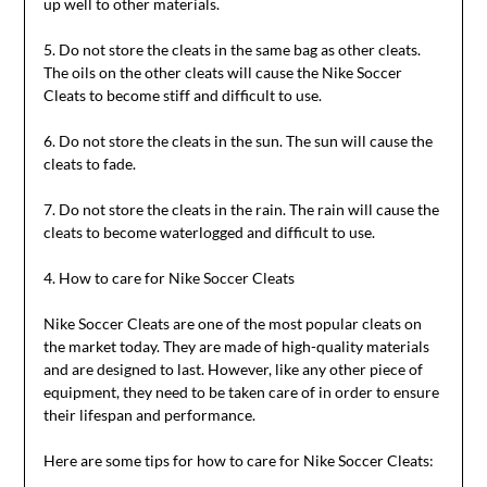
up well to other materials.
5. Do not store the cleats in the same bag as other cleats.
The oils on the other cleats will cause the Nike Soccer
Cleats to become stiff and difficult to use.
6. Do not store the cleats in the sun. The sun will cause the
cleats to fade.
7. Do not store the cleats in the rain. The rain will cause the
cleats to become waterlogged and difficult to use.
4. How to care for Nike Soccer Cleats
Nike Soccer Cleats are one of the most popular cleats on
the market today. They are made of high-quality materials
and are designed to last. However, like any other piece of
equipment, they need to be taken care of in order to ensure
their lifespan and performance.
Here are some tips for how to care for Nike Soccer Cleats: