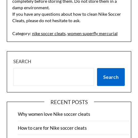
completely before storing them. Do not store them in a
damp environment.
If you have any questions about how to clean Nike Soccer
Cleats, please do not hesitate to ask.
Category:
nike soccer cleats
,
women superfly mercurial
SEARCH
Search
RECENT POSTS
Why women love Nike soccer cleats
How to care for Nike soccer cleats