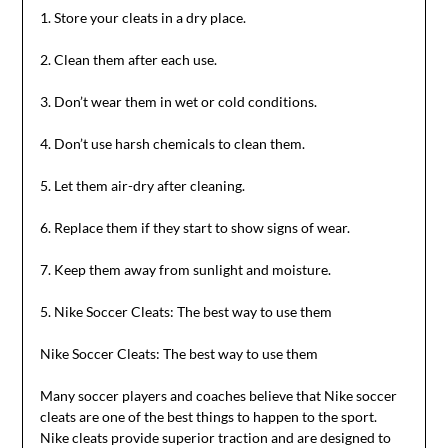
1. Store your cleats in a dry place.
2. Clean them after each use.
3. Don’t wear them in wet or cold conditions.
4. Don’t use harsh chemicals to clean them.
5. Let them air-dry after cleaning.
6. Replace them if they start to show signs of wear.
7. Keep them away from sunlight and moisture.
5. Nike Soccer Cleats: The best way to use them
Nike Soccer Cleats: The best way to use them
Many soccer players and coaches believe that Nike soccer
cleats are one of the best things to happen to the sport.
Nike cleats provide superior traction and are designed to