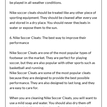
be played in all weather conditions.
Nike soccer cleats should be treated like any other piece of
sporting equipment. They should be cleaned after every use
and stored in a dry place. You should never thecleats in
water or expose them to the sun.
6. Nike Soccer Cleats: The best way to improve their
performance
Nike Soccer Cleats are one of the most popular types of
footwear on the market. They are perfect for playing
soccer, but they are also popular with other sports such as
basketball and running.
Nike Soccer Cleats are some of the most popular cleats
because they are designed to provide the best possible
performance. They are also designed to last long, and they
are easy to care for.
When you are cleaning Nike Soccer Cleats, you will want to
use a mild soap and water. You should also dry them off