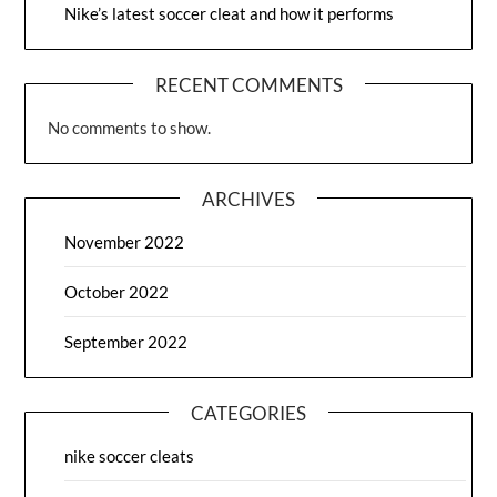
Nike’s latest soccer cleat and how it performs
RECENT COMMENTS
No comments to show.
ARCHIVES
November 2022
October 2022
September 2022
CATEGORIES
nike soccer cleats