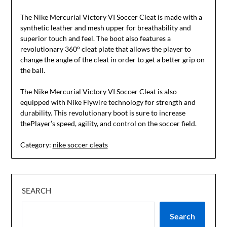
The Nike Mercurial Victory VI Soccer Cleat is made with a
synthetic leather and mesh upper for breathability and
superior touch and feel. The boot also features a
revolutionary 360° cleat plate that allows the player to
change the angle of the cleat in order to get a better grip on
the ball.
The Nike Mercurial Victory VI Soccer Cleat is also
equipped with Nike Flywire technology for strength and
durability. This revolutionary boot is sure to increase
thePlayer’s speed, agility, and control on the soccer field.
Category:
nike soccer cleats
SEARCH
Search