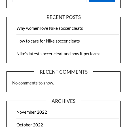
RECENT POSTS
Why women love Nike soccer cleats
How to care for Nike soccer cleats
Nike’s latest soccer cleat and how it performs
RECENT COMMENTS
No comments to show.
ARCHIVES
November 2022
October 2022