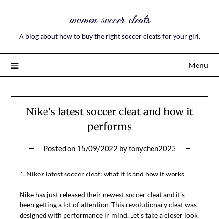
women soccer cleats
A blog about how to buy the right soccer cleats for your girl.
Menu
Nike’s latest soccer cleat and how it
performs
Posted on
15/09/2022
by
tonychen2023
1. Nike’s latest soccer cleat: what it is and how it works
Nike has just released their newest soccer cleat and it’s
been getting a lot of attention. This revolutionary cleat was
designed with performance in mind. Let’s take a closer look.