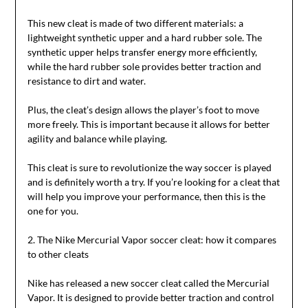
This new cleat is made of two different materials: a
lightweight synthetic upper and a hard rubber sole. The
synthetic upper helps transfer energy more efficiently,
while the hard rubber sole provides better traction and
resistance to dirt and water.
Plus, the cleat’s design allows the player’s foot to move
more freely. This is important because it allows for better
agility and balance while playing.
This cleat is sure to revolutionize the way soccer is played
and is definitely worth a try. If you’re looking for a cleat that
will help you improve your performance, then this is the
one for you.
2. The Nike Mercurial Vapor soccer cleat: how it compares
to other cleats
Nike has released a new soccer cleat called the Mercurial
Vapor. It is designed to provide better traction and control