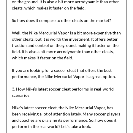
on the ground. It is also a bit more aerodynamic than other
cleats, which makes it faster on the field.
So how does it compare to other cleats on the market?
Well, the Nike Mercurial Vapor is a bit more expensive than
other cleats, but it is worth the investment. It offers better
traction and control on the ground, making it faster on the
field. It is also a bit more aerodynamic than other cleats,
which makes it faster on the field.
If you are looking for a soccer cleat that offers the best
performance, the Nike Mercurial Vapor is a great option.
3. How Nike’s latest soccer cleat performs in real-world
scenarios
Nike’s latest soccer cleat, the Nike Mercurial Vapor, has
been receiving a lot of attention lately. Many soccer players
and coaches are praising its performance. So, how does it
perform in the real world? Let’s take a look.