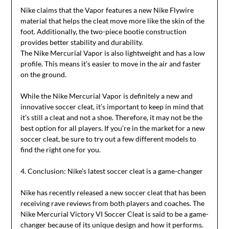
Nike claims that the Vapor features a new Nike Flywire
material that helps the cleat move more like the skin of the
foot. Additionally, the two-piece bootie construction
provides better stability and durability.
The Nike Mercurial Vapor is also lightweight and has a low
profile. This means it’s easier to move in the air and faster
on the ground.
While the Nike Mercurial Vapor is definitely a new and
innovative soccer cleat, it’s important to keep in mind that
it’s still a cleat and not a shoe. Therefore, it may not be the
best option for all players. If you’re in the market for a new
soccer cleat, be sure to try out a few different models to
find the right one for you.
4. Conclusion: Nike’s latest soccer cleat is a game-changer
Nike has recently released a new soccer cleat that has been
receiving rave reviews from both players and coaches. The
Nike Mercurial Victory VI Soccer Cleat is said to be a game-
changer because of its unique design and how it performs.